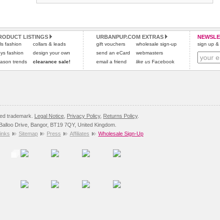
RODUCT LISTINGS
URBANPUP.COM EXTRAS
NEWSLE
rls fashion
collars & leads
gift vouchers
wholesale sign-up
sign up & 
ys fashion
design your own
send an eCard
webmasters
ason trends
clearance sale!
email a friend
like us
Facebook
red trademark.
Legal Notice
,
Privacy Policy
,
Returns Policy
.
8 Balloo Drive, Bangor, BT19 7QY, United Kingdom.
inks
Sitemap
Press
Affiliates
Wholesale Sign-Up