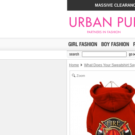
MASSIVE CLEARANC
Home
What Does Your Sweatshirt Sa
Zoom