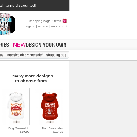
all items discounted!
shopping bag: 0 items
sign in
|
register
|
my account
many more designs
to choose from...
Dog Sweatshirt
Dog Sweatshirt
£19.95
£19.95