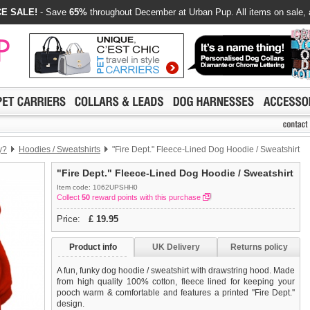
E SALE!
- Save
65%
throughout December at Urban Pup. All items on sale, 
y?
Hoodies / Sweatshirts
"Fire Dept." Fleece-Lined Dog Hoodie / Sweatshirt
"Fire Dept." Fleece-Lined Dog Hoodie / Sweatshirt
Item code: 1062UPSHH0
Collect
50
reward points with this purchase
Price:
£
19.95
Product info
UK Delivery
Returns policy
A fun, funky dog hoodie / sweatshirt with drawstring hood. Made
from high quality 100% cotton, fleece lined for keeping your
pooch warm & comfortable and features a printed ''Fire Dept.''
design.