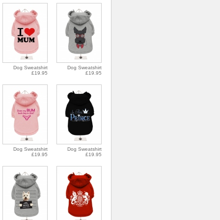
Dog Sweatshirt
Dog Sweatshirt
£19.95
£19.95
Dog Sweatshirt
Dog Sweatshirt
£19.95
£19.95