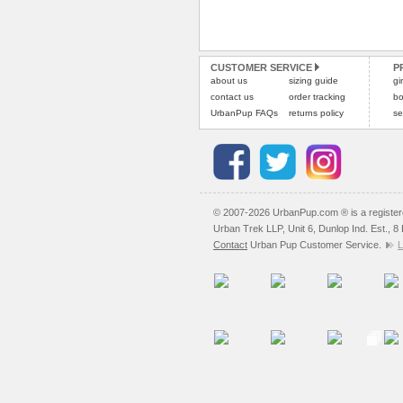
CUSTOMER SERVICE
P
about us
sizing guide
gi
contact us
order tracking
bo
UrbanPup FAQs
returns policy
se
© 2007-2026 UrbanPup.com ® is a registe
Urban Trek LLP, Unit 6, Dunlop Ind. Est., 
Contact
Urban Pup Customer Service.
L