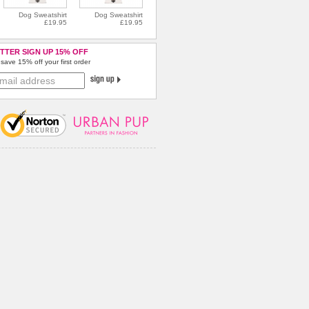
Dog Sweatshirt
Dog Sweatshirt
£19.95
£19.95
TTER SIGN UP 15% OFF
save 15% off your first order