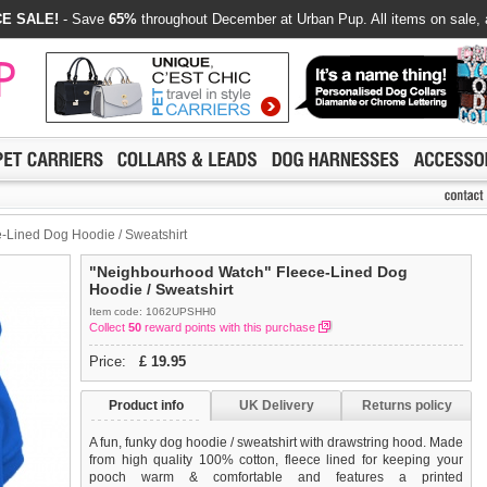
E SALE!
- Save
65%
throughout December at Urban Pup. All items on sale, 
Lined Dog Hoodie / Sweatshirt
"Neighbourhood Watch" Fleece-Lined Dog
Hoodie / Sweatshirt
Item code: 1062UPSHH0
Collect
50
reward points with this purchase
Price:
£
19.95
Product info
UK Delivery
Returns policy
A fun, funky dog hoodie / sweatshirt with drawstring hood. Made
from high quality 100% cotton, fleece lined for keeping your
pooch warm & comfortable and features a printed