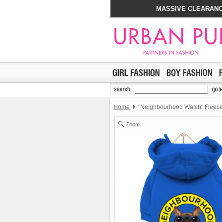
MASSIVE CLEARANC
Home
"Neighbourhood Watch" Fleece-
Zoom