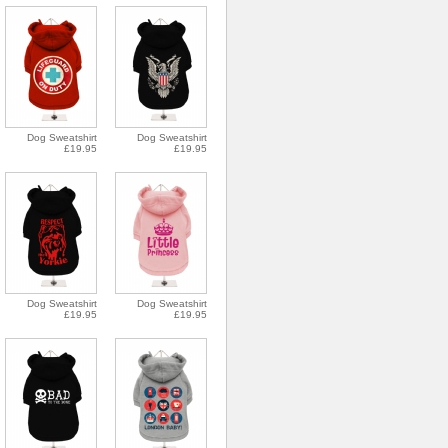
Dog Sweatshirt
Dog Sweatshirt
£19.95
£19.95
Dog Sweatshirt
Dog Sweatshirt
£19.95
£19.95