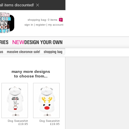
all items discounted!
shopping bag: 0 items
sign in
|
register
|
my account
many more designs
to choose from...
Dog Sweatshirt
Dog Sweatshirt
£19.95
£19.95