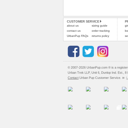
CUSTOMER SERVICE
P
about us
sizing guide
gi
contact us
order tracking
bo
UrbanPup FAQs
returns policy
se
© 2007-2026 UrbanPup.com ® is a registe
Urban Trek LLP, Unit 6, Dunlop Ind. Est., 
Contact
Urban Pup Customer Service.
L