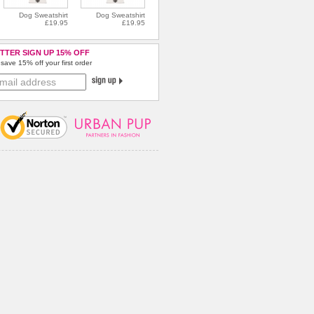
Dog Sweatshirt
Dog Sweatshirt
£19.95
£19.95
TTER SIGN UP 15% OFF
save 15% off your first order