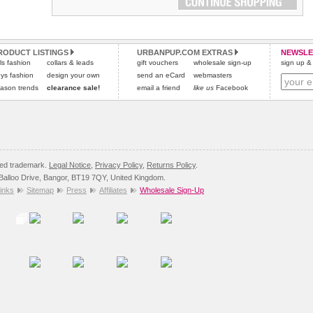
RODUCT LISTINGS
URBANPUP.COM EXTRAS
NEWSLE
rls fashion
collars & leads
gift vouchers
wholesale sign-up
sign up & 
ys fashion
design your own
send an eCard
webmasters
ason trends
clearance sale!
email a friend
like us
Facebook
red trademark.
Legal Notice
,
Privacy Policy
,
Returns Policy
.
8 Balloo Drive, Bangor, BT19 7QY, United Kingdom.
inks
Sitemap
Press
Affiliates
Wholesale Sign-Up