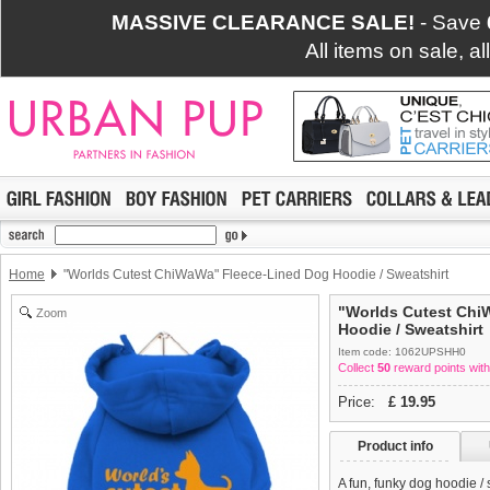
MASSIVE CLEARANCE SALE!
- Save
All items on sale, a
Home
"Worlds Cutest ChiWaWa" Fleece-Lined Dog Hoodie / Sweatshirt
"Worlds Cutest Chi
Zoom
Hoodie / Sweatshirt
Item code: 1062UPSHH0
Collect
50
reward points with
Price:
£
19.95
Product info
A fun, funky dog hoodie /