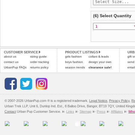
(6) Select Quantity
CUSTOMER SERVICE
PRODUCT LISTINGS
URB
about us
sizing guide
girls fashion
collars & leads
gift 
contact us
order tracking
boys fashion
design your own
send
UrbanPup FAQs
returns policy
season trends
clearance sale!
email
© 2007-2026 UrbanPup.com ® is a registered trademark.
Legal Notice
,
Privacy Policy
,
Re
Urban Trek LLP, Unit 6, Dunlop Ind. Est., 8 Balloo Drive, Bangor, BT19 7QY, United King
Contact
Urban Pup Customer Service.
Links
Sitemap
Press
Affiliates
Whol