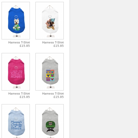
Harness T-Shirt
Harness T-Shirt
£15.85
£15.85
Harness T-Shirt
Harness T-Shirt
£15.85
£15.85