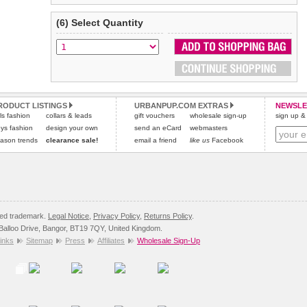
(6) Select Quantity
RODUCT LISTINGS
URBANPUP.COM EXTRAS
NEWSLE
rls fashion
collars & leads
gift vouchers
wholesale sign-up
sign up & 
ys fashion
design your own
send an eCard
webmasters
ason trends
clearance sale!
email a friend
like us
Facebook
red trademark.
Legal Notice
,
Privacy Policy
,
Returns Policy
.
8 Balloo Drive, Bangor, BT19 7QY, United Kingdom.
inks
Sitemap
Press
Affiliates
Wholesale Sign-Up