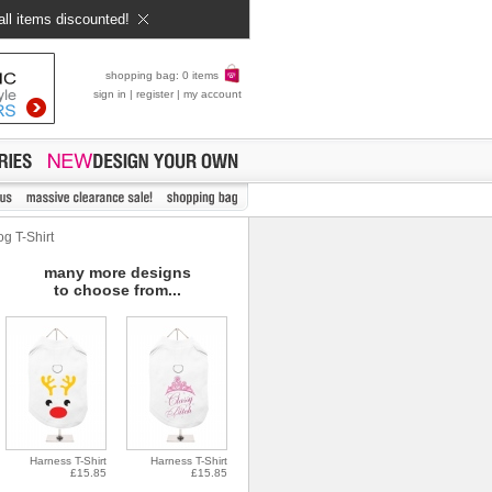
all items discounted!
shopping bag: 0 items
sign in
|
register
|
my account
g T-Shirt
many more designs
to choose from...
Harness T-Shirt
Harness T-Shirt
£15.85
£15.85