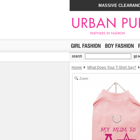
MASSIVE CLEARANC
Home
What Does Your T-Shirt Say?
Zoom