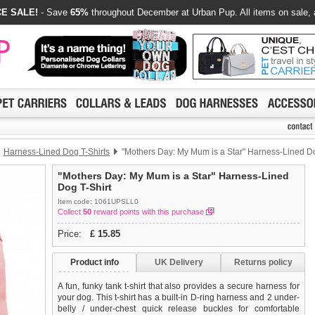
E SALE!
- Save
65%
throughout December at Urban Pup. All items on sale, 
Harness-Lined Dog T-Shirts
"Mothers Day: My Mum is a Star" Harness-Lined Do
"Mothers Day: My Mum is a Star" Harness-Lined
Dog T-Shirt
Item code: 1061UPSLL0
Collect
50
reward points with this purchase
Price:
£
15.85
Product info
UK Delivery
Returns policy
A fun, funky tank t-shirt that also provides a secure harness for
your dog. This t-shirt has a built-in D-ring harness and 2 under-
belly / under-chest quick release buckles for comfortable