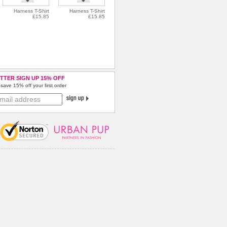
Harness T-Shirt
Harness T-Shirt
£15.85
£15.85
TTER SIGN UP 15% OFF
save 15% off your first order