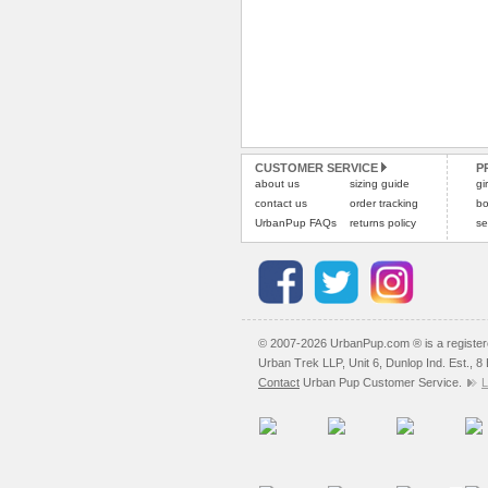
CUSTOMER SERVICE
P
about us
sizing guide
gi
contact us
order tracking
bo
UrbanPup FAQs
returns policy
se
© 2007-2026 UrbanPup.com ® is a registe
Urban Trek LLP, Unit 6, Dunlop Ind. Est., 
Contact
Urban Pup Customer Service.
L