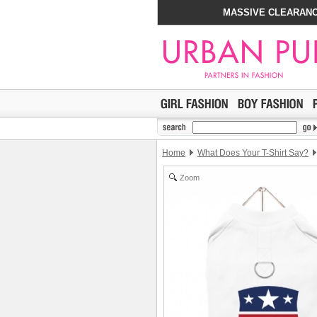
MASSIVE CLEARANC
Home
What Does Your T-Shirt Say?
Zoom