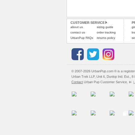
CUSTOMER SERVICE
P
about us
sizing guide
gi
contact us
order tracking
bo
UrbanPup FAQs
returns policy
se
© 2007-2026 UrbanPup.com ® is a registe
Urban Trek LLP, Unit 6, Dunlop Ind. Est., 
Contact
Urban Pup Customer Service.
L