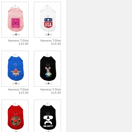
Harness T-Shirt
Harness T-Shirt
£15.85
£15.85
Harness T-Shirt
Harness T-Shirt
£15.85
£15.85