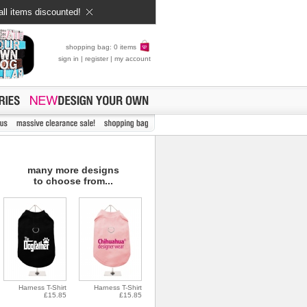
all items discounted!
shopping bag: 0 items
sign in
|
register
|
my account
many more designs
to choose from...
Harness T-Shirt
Harness T-Shirt
£15.85
£15.85