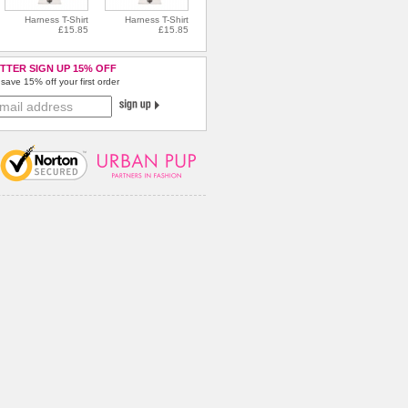
Harness T-Shirt
Harness T-Shirt
£15.85
£15.85
TTER SIGN UP 15% OFF
save 15% off your first order