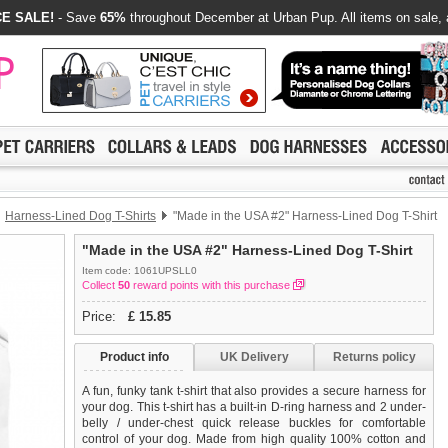
E SALE!
- Save
65%
throughout December at Urban Pup. All items on sale, 
Harness-Lined Dog T-Shirts
"Made in the USA #2" Harness-Lined Dog T-Shirt
"Made in the USA #2" Harness-Lined Dog T-Shirt
Item code: 1061UPSLL0
Collect
50
reward points with this purchase
Price:
£
15.85
Product info
UK Delivery
Returns policy
A fun, funky tank t-shirt that also provides a secure harness for
your dog. This t-shirt has a built-in D-ring harness and 2 under-
belly / under-chest quick release buckles for comfortable
control of your dog. Made from high quality 100% cotton and