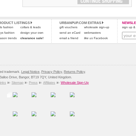
RODUCT LISTINGS
URBANPUP.COM EXTRAS
NEWSLE
rls fashion
collars & leads
gift vouchers
wholesale sign-up
sign up & 
ys fashion
design your own
send an eCard
webmasters
ason trends
clearance sale!
email a friend
like us
Facebook
red trademark.
Legal Notice
,
Privacy Policy
,
Returns Policy
.
8 Balloo Drive, Bangor, BT19 7QY, United Kingdom.
inks
Sitemap
Press
Affiliates
Wholesale Sign-Up