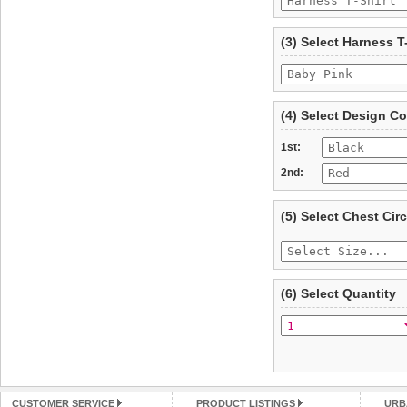
To ensure a good fit,
ple
refer to the dog size guide
(3) Select Harness T
Refunds will be credite
and excludes import dutie
Please
click here
for our
(4) Select Design Co
1st:
2nd:
(5) Select Chest Ci
(6) Select Quantity
CUSTOMER SERVICE
PRODUCT LISTINGS
URB