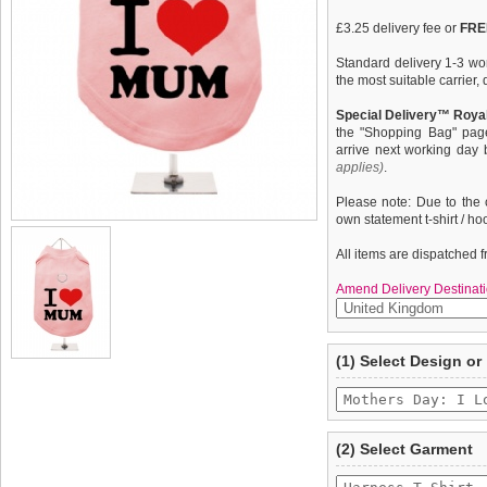
£3.25 delivery fee or
FREE
Standard delivery 1-3 wor
the most suitable carrier
Special Delivery™ Royal
the "Shopping Bag" pag
arrive next working day
applies)
.
Please note: Due to the 
own statement t-shirt / ho
All items are dispatched 
Amend Delivery Destinati
A fun, funky tank t-shirt t
We
guarantee to repla
(1) Select Design or
your dog. This t-shirt has
completely happy with wh
belly / under-chest quick
saleable condition within 
control of your dog. Made
features a cotton-flex ''M
Items should be returne
tags still attached
. Ret
(2) Select Garment
not be accepted and may 