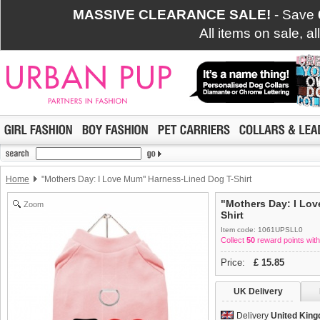
MASSIVE CLEARANCE SALE!
- Save
All items on sale, a
Home
"Mothers Day: I Love Mum" Harness-Lined Dog T-Shirt
"Mothers Day: I Lo
Zoom
Shirt
Item code: 1061UPSLL0
Collect
50
reward points with
Price:
£
15.85
UK Delivery
Delivery
United Kin