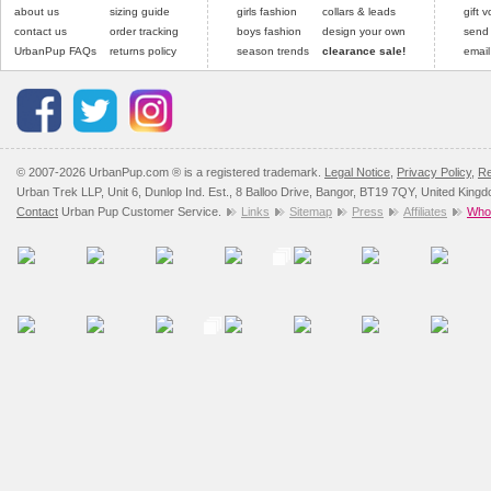
about us
sizing guide
girls fashion
collars & leads
gift 
contact us
order tracking
boys fashion
design your own
send
UrbanPup FAQs
returns policy
season trends
clearance sale!
email
© 2007-2026 UrbanPup.com ® is a registered trademark.
Legal Notice
,
Privacy Policy
,
Re
Urban Trek LLP, Unit 6, Dunlop Ind. Est., 8 Balloo Drive, Bangor, BT19 7QY, United King
Contact
Urban Pup Customer Service.
Links
Sitemap
Press
Affiliates
Whol