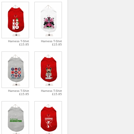
Harness T-Shirt
Harness T-Shirt
£15.85
£15.85
Harness T-Shirt
Harness T-Shirt
£15.85
£15.85