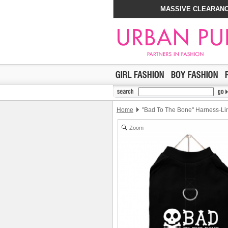
MASSIVE CLEARANC
Home
"Bad To The Bone" Harness-Lin
Zoom