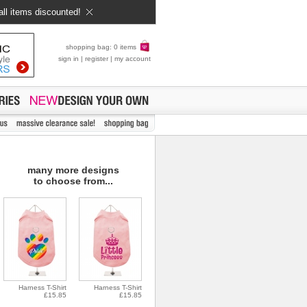
all items discounted!
shopping bag: 0 items
sign in
|
register
|
my account
many more designs
to choose from...
Harness T-Shirt
Harness T-Shirt
£15.85
£15.85