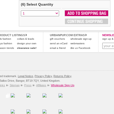
(6) Select Quantity
RODUCT LISTINGS
URBANPUP.COM EXTRAS
NEWSLE
rls fashion
collars & leads
gift vouchers
wholesale sign-up
sign up & 
ys fashion
design your own
send an eCard
webmasters
ason trends
clearance sale!
email a friend
like us
Facebook
red trademark.
Legal Notice
,
Privacy Policy
,
Returns Policy
.
8 Balloo Drive, Bangor, BT19 7QY, United Kingdom.
inks
Sitemap
Press
Affiliates
Wholesale Sign-Up