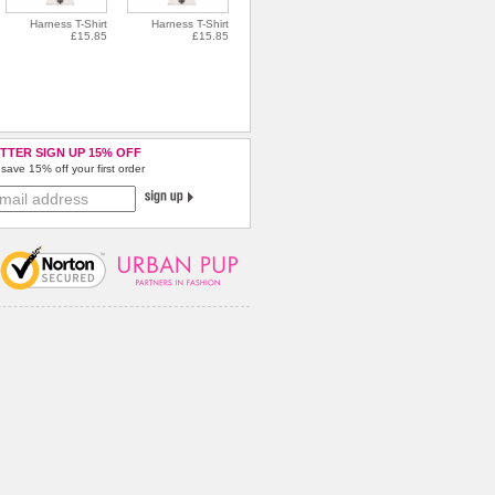
Harness T-Shirt
Harness T-Shirt
£15.85
£15.85
TTER SIGN UP 15% OFF
save 15% off your first order