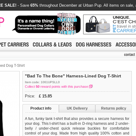
E SALE!
- Save
65%
throughout December at Urban Pup. All items on sale, 
ed Dog T-Shirt
"Bad To The Bone" Harness-Lined Dog T-Shirt
Item code: 1061UPSLL0
Collect
50
reward points with this purchase
Price:
£
15.85
Product info
UK Delivery
Returns policy
A fun, funky tank t-shirt that also provides a secure harness for
your dog. This t-shirt has a built-in D-ring harness and 2 under-
belly / under-chest quick release buckles for comfortable
control of your dog. Made from high quality 100% cotton and