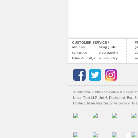
CUSTOMER SERVICE
P
about us
sizing guide
gi
contact us
order tracking
bo
UrbanPup FAQs
returns policy
se
© 2007-2026 UrbanPup.com ® is a registe
Urban Trek LLP, Unit 6, Dunlop Ind. Est., 
Contact
Urban Pup Customer Service.
L