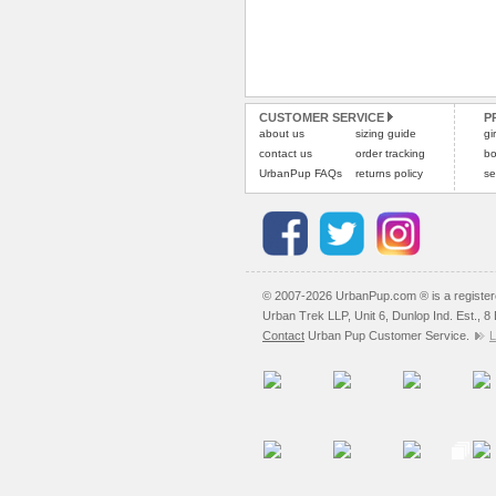
CUSTOMER SERVICE
P
about us
sizing guide
gi
contact us
order tracking
bo
UrbanPup FAQs
returns policy
se
© 2007-2026 UrbanPup.com ® is a registe
Urban Trek LLP, Unit 6, Dunlop Ind. Est., 
Contact
Urban Pup Customer Service.
L