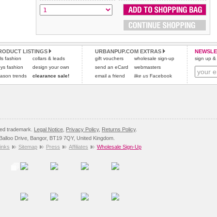
RODUCT LISTINGS
URBANPUP.COM EXTRAS
NEWSLE
rls fashion
collars & leads
gift vouchers
wholesale sign-up
sign up & 
ys fashion
design your own
send an eCard
webmasters
ason trends
clearance sale!
email a friend
like us
Facebook
red trademark.
Legal Notice
,
Privacy Policy
,
Returns Policy
.
8 Balloo Drive, Bangor, BT19 7QY, United Kingdom.
inks
Sitemap
Press
Affiliates
Wholesale Sign-Up