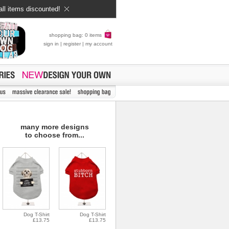
all items discounted!
shopping bag: 0 items
sign in
|
register
|
my account
many more designs
to choose from...
Dog T-Shirt
Dog T-Shirt
£13.75
£13.75