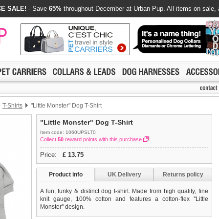
E SALE!
- Save
65%
throughout December at Urban Pup. All items on sale, 
T-Shirts
"Little Monster" Dog T-Shirt
"Little Monster" Dog T-Shirt
Item code: 1060UPSLT0
Collect
50
reward points with this purchase
Price:
£
13.75
Product info
UK Delivery
Returns policy
A fun, funky & distinct dog t-shirt. Made from high quality, fine
knit gauge, 100% cotton and features a cotton-flex ''Little
Monster'' design.