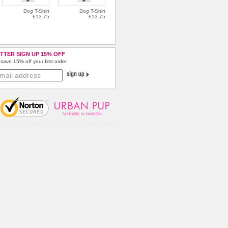
Dog T-Shirt
Dog T-Shirt
£13.75
£13.75
TTER SIGN UP 15% OFF
save 15% off your first order