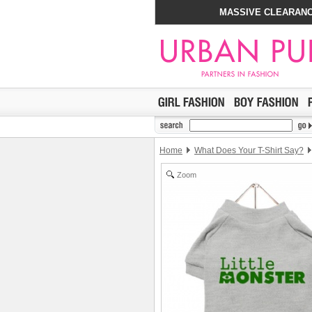
MASSIVE CLEARANC
Home
What Does Your T-Shirt Say?
Zoom