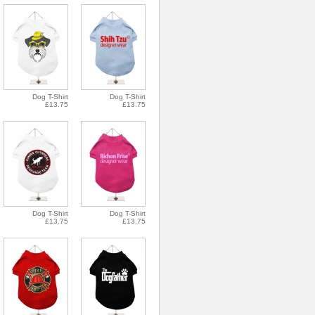
Dog T-Shirt
Dog T-Shirt
£13.75
£13.75
Dog T-Shirt
Dog T-Shirt
£13.75
£13.75