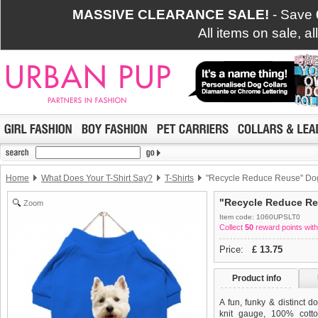
MASSIVE CLEARANCE SALE!
- Save
All items on sale, a
Home
What Does Your T-Shirt Say?
T-Shirts
"Recycle Reduce Reuse" Dog
"Recycle Reduce Re
Zoom
Item code: 1060UPSLT0
Collect
50
reward points with
Price:
£
13.75
Product info
A fun, funky & distinct do
knit gauge, 100% cotto