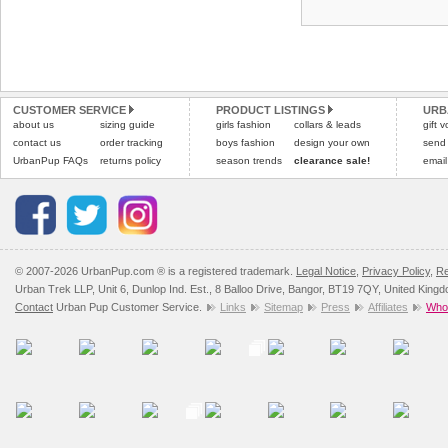
CUSTOMER SERVICE
PRODUCT LISTINGS
URB
about us
sizing guide
girls fashion
collars & leads
gift 
contact us
order tracking
boys fashion
design your own
send
UrbanPup FAQs
returns policy
season trends
clearance sale!
email
© 2007-2026 UrbanPup.com ® is a registered trademark.
Legal Notice
,
Privacy Policy
,
Re
Urban Trek LLP, Unit 6, Dunlop Ind. Est., 8 Balloo Drive, Bangor, BT19 7QY, United King
Contact
Urban Pup Customer Service.
Links
Sitemap
Press
Affiliates
Whol