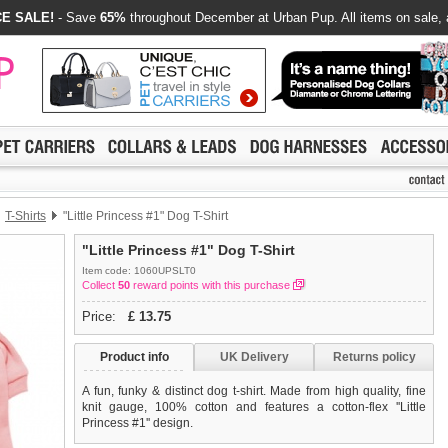
E SALE!
- Save
65%
throughout December at Urban Pup. All items on sale, 
T-Shirts
"Little Princess #1" Dog T-Shirt
"Little Princess #1" Dog T-Shirt
Item code: 1060UPSLT0
Collect
50
reward points with this purchase
Price:
£
13.75
Product info
UK Delivery
Returns policy
A fun, funky & distinct dog t-shirt. Made from high quality, fine
knit gauge, 100% cotton and features a cotton-flex ''Little
Princess #1'' design.