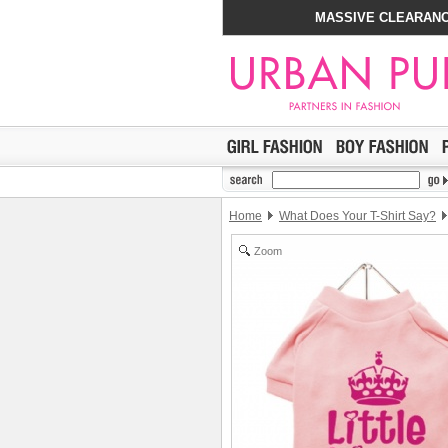
MASSIVE CLEARANC
Home
What Does Your T-Shirt Say?
Zoom