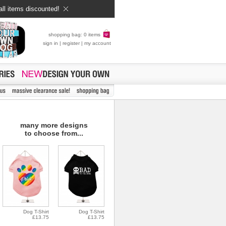
all items discounted!
shopping bag: 0 items
sign in
|
register
|
my account
many more designs
to choose from...
Dog T-Shirt
Dog T-Shirt
£13.75
£13.75