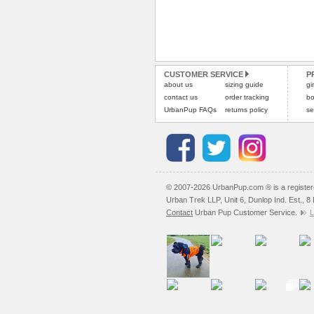
CUSTOMER SERVICE
P
about us
sizing guide
gi
contact us
order tracking
bo
UrbanPup FAQs
returns policy
se
© 2007-2026 UrbanPup.com ® is a registe
Urban Trek LLP, Unit 6, Dunlop Ind. Est., 
Contact
Urban Pup Customer Service.
L