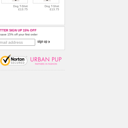
Dog T-Shirt
Dog T-Shirt
£13.75
£13.75
TTER SIGN UP 15% OFF
save 15% off your first order