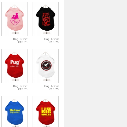
Dog T-Shirt
Dog T-Shirt
£13.75
£13.75
Dog T-Shirt
Dog T-Shirt
£13.75
£13.75