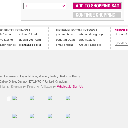
RODUCT LISTINGS
URBANPUP.COM EXTRAS
NEWSLE
rls fashion
collars & leads
gift vouchers
wholesale sign-up
sign up & 
ys fashion
design your own
send an eCard
webmasters
ason trends
clearance sale!
email a friend
like us
Facebook
red trademark.
Legal Notice
,
Privacy Policy
,
Returns Policy
.
8 Balloo Drive, Bangor, BT19 7QY, United Kingdom.
inks
Sitemap
Press
Affiliates
Wholesale Sign-Up