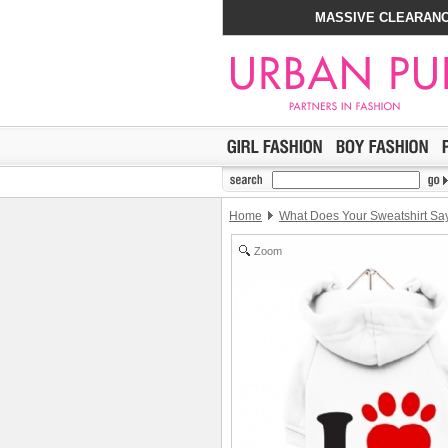
MASSIVE CLEARANC
Home
What Does Your Sweatshirt Sa
Zoom