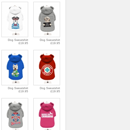
Dog Sweatshirt
Dog Sweatshirt
£19.95
£19.95
Dog Sweatshirt
Dog Sweatshirt
£19.95
£19.95