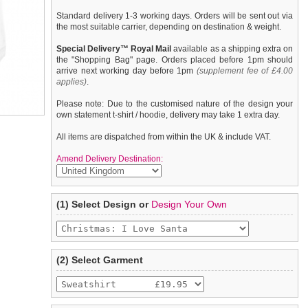
Standard delivery 1-3 working days. Orders will be sent out via
the most suitable carrier, depending on destination & weight.
Special Delivery™ Royal Mail
available as a shipping extra on
the "Shopping Bag" page. Orders placed before 1pm should
arrive next working day before 1pm
(supplement fee of £4.00
applies)
.
Please note: Due to the customised nature of the design your
own statement t-shirt / hoodie, delivery may take 1 extra day.
All items are dispatched from within the UK & include VAT.
Amend Delivery Destination:
A fun, funky dog hoodie / sweatshirt with drawstring hood. Made
We
guarantee to replace or refund
any item you are not
(1) Select Design or
Design Your Own
from high quality 100% cotton, fleece lined for keeping your
completely happy with when you return it to us by post, in a
pooch warm & comfortable and features a printed ''Christmas: I
saleable condition within 14 days of receipt.
Love Santa'' design.
Items should be returned
new, unused, and with all garment
tags still attached
. Returns that are damaged or soiled may
(2) Select Garment
not be accepted and may be sent back to the customer.
To ensure a good fit,
please measure your dog carefully
and
refer to the dog size guide below for correct sizing.