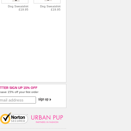
Dog Sweatshirt
Dog Sweatshirt
£19.95
£19.95
TTER SIGN UP 15% OFF
save 15% off your first order