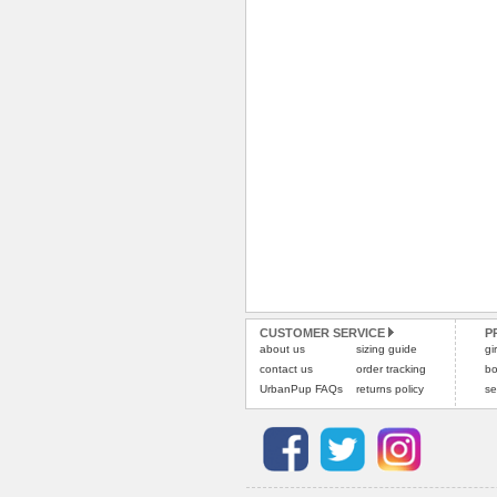
CUSTOMER SERVICE
P
about us
sizing guide
gi
contact us
order tracking
bo
UrbanPup FAQs
returns policy
se