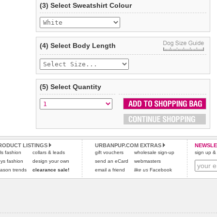
(3) Select Sweatshirt Colour
Refunds will be credited to your original method of payment
and excludes import duties / outside EU taxes.
Please
click here
for our complete Returns Policy.
(4) Select Body Length
(5) Select Quantity
RODUCT LISTINGS
URBANPUP.COM EXTRAS
NEWSLE
rls fashion
collars & leads
gift vouchers
wholesale sign-up
sign up & 
ys fashion
design your own
send an eCard
webmasters
ason trends
clearance sale!
email a friend
like us
Facebook