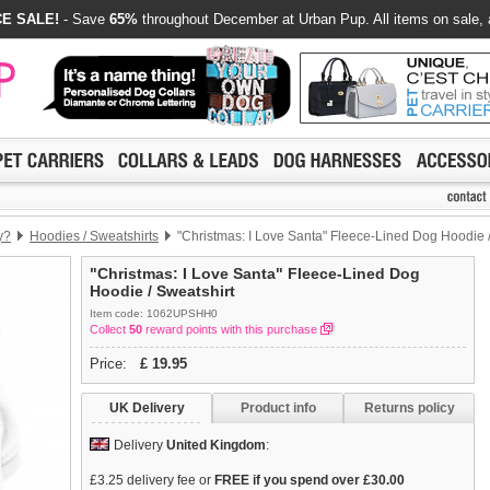
E SALE!
- Save
65%
throughout December at Urban Pup. All items on sale, 
y?
Hoodies / Sweatshirts
"Christmas: I Love Santa" Fleece-Lined Dog Hoodie /
"Christmas: I Love Santa" Fleece-Lined Dog
Hoodie / Sweatshirt
Item code: 1062UPSHH0
Collect
50
reward points with this purchase
Price:
£
19.95
UK Delivery
Product info
Returns policy
Delivery
United Kingdom
:
£3.25 delivery fee or
FREE if you spend over £30.00