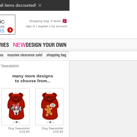
all items discounted!
shopping bag: 0 items
sign in
|
register
|
my account
 Sweatshirt
many more designs
to choose from...
Dog Sweatshirt
Dog Sweatshirt
£19.95
£19.95