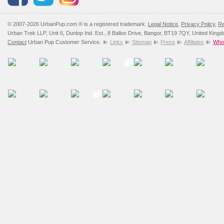
© 2007-2026 UrbanPup.com ® is a registered trademark.
Legal Notice
,
Privacy Policy
,
Re
Urban Trek LLP, Unit 6, Dunlop Ind. Est., 8 Balloo Drive, Bangor, BT19 7QY, United King
Contact
Urban Pup Customer Service.
Links
Sitemap
Press
Affiliates
Whol