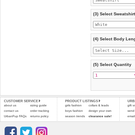
To ensure a good fit,
ple
refer to the dog size guide
(3) Select Sweatshir
Refunds will be credite
and excludes import dutie
Please
click here
for our
(4) Select Body Len
(5) Select Quantity
CUSTOMER SERVICE
PRODUCT LISTINGS
URB
about us
sizing guide
girls fashion
collars & leads
gift 
contact us
order tracking
boys fashion
design your own
send
UrbanPup FAQs
returns policy
season trends
clearance sale!
email