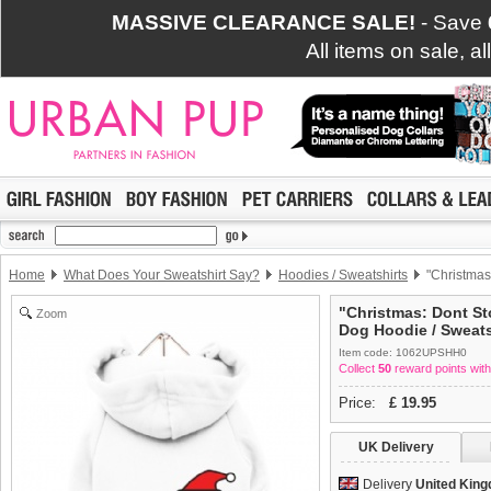
MASSIVE CLEARANCE SALE!
- Save
All items on sale, a
Home
What Does Your Sweatshirt Say?
Hoodies / Sweatshirts
"Christmas
"Christmas: Dont St
Zoom
Dog Hoodie / Sweats
Item code: 1062UPSHH0
Collect
50
reward points with
Price:
£
19.95
UK Delivery
Delivery
United Kin