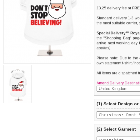
£3.25 delivery fee or
FREE
Standard delivery 1-3 wor
the most suitable carrier
Special Delivery™ Royal
the "Shopping Bag" pag
arrive next working day
applies)
.
Please note: Due to the 
own statement t-shirt / ho
All items are dispatched 
Amend Delivery Destinati
A fun, funky dog hoodie /
We
guarantee to repla
(1) Select Design or
from high quality 100% co
completely happy with wh
pooch warm & comfortable 
saleable condition within 
Dont Stop Believing'' desi
Items should be returne
tags still attached
. Ret
(2) Select Garment
not be accepted and may 