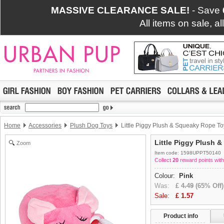
MASSIVE CLEARANCE SALE!
- Save
All items on sale, a
Home
Accessories
Plush Dog Toys
Little Piggy Plush & Squeaky Rope To
Little Piggy Plush 
Zoom
Item code: 1598UPPT50140
Collect
20
reward points with
Colour:
Pink
Was:
£
4.49
(65% Off)
Sale:
£
1.57
Product info