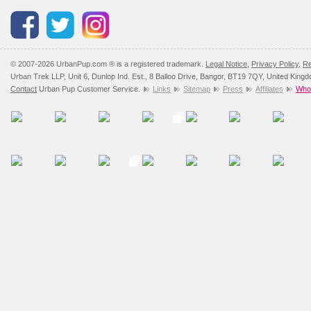
Please
click here
to view 
© 2007-2026 UrbanPup.com ® is a registered trademark.
Legal Notice
,
Privacy Policy
,
Re
Urban Trek LLP, Unit 6, Dunlop Ind. Est., 8 Balloo Drive, Bangor, BT19 7QY, United King
Contact
Urban Pup Customer Service.
Links
Sitemap
Press
Affiliates
Whol