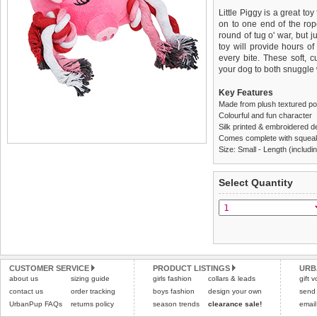
Little Piggy is a great toy
on to one end of the rop
round of tug o' war, but 
toy will provide hours o
every bite. These soft, 
your dog to both snuggle 
Key Features
Made from plush textured pol
Colourful and fun character
Silk printed & embroidered d
Comes complete with squea
Size: Small - Length (includi
We
Delivery
guarantee to repla
United Kin
Select Quantity
completely happy with wh
£3.25 delivery fee or
saleable condition within 
FREE
Standard delivery 1-3 wor
Items should be returne
the most suitable carrier
tags still attached
. Ret
not be accepted and may 
Special Delivery™ Royal
the "Shopping Bag" pag
Refunds will be credite
CUSTOMER SERVICE
PRODUCT LISTINGS
URB
about us
sizing guide
girls fashion
collars & leads
arrive next working day
and excludes import dutie
gift 
applies)
.
contact us
order tracking
boys fashion
design your own
send
Please
click here
for our
UrbanPup FAQs
returns policy
season trends
clearance sale!
email
All items are dispatched 