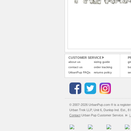
CUSTOMER SERVICE
P
about us
sizing guide
gi
contact us
order tracking
bo
UrbanPup FAQs
returns policy
se
© 2007-2026 UrbanPup.com ® is a registe
Urban Trek LLP, Unit 6, Dunlop Ind. Est., 
Contact
Urban Pup Customer Service.
L