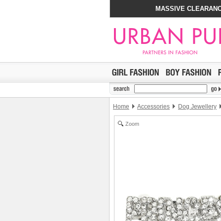
MASSIVE CLEARANC
Home
Accessories
Dog Jewellery
Zoom