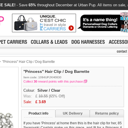
E SALE!
- Save
65%
throughout December at Urban Pup. All items on sale, 
''Princess'' Hair Clip / Dog Barrette
''Princess'' Hair Clip / Dog Barrette
Item code: 1094UPJXH0830
Collect
30
reward points with this purchase
Colour:
Silver / Clear
Was:
£
10.55
(65% Off)
Sale:
£
3.69
Product info
UK Delivery
Returns policy
If you have 'Princess' at home then this is the hair clip for her, 85
Swarovski Crystals make up this piece, and fit for a Princess it