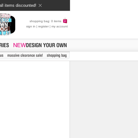
all items discounted!
shopping bag: 0 items
sign in
|
register
|
my account