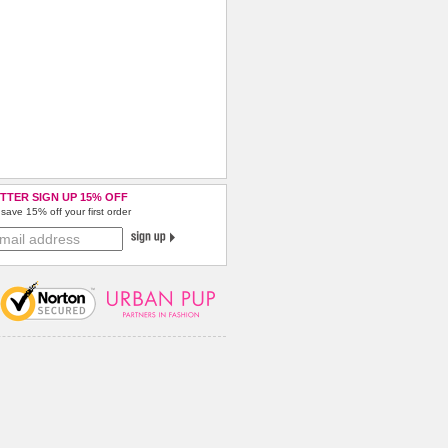
TTER SIGN UP 15% OFF
save 15% off your first order