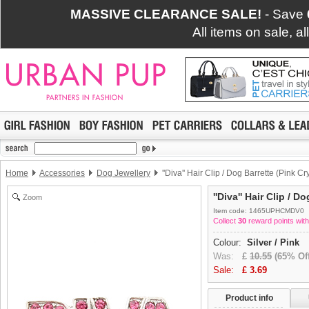
MASSIVE CLEARANCE SALE!
- Save
All items on sale, a
Home
Accessories
Dog Jewellery
''Diva'' Hair Clip / Dog Barrette (Pink Cr
''Diva'' Hair Clip / D
Zoom
Item code: 1465UPHCMDV0
Collect
30
reward points with
Colour:
Silver / Pink
Was:
£
10.55
(65% Off
Sale:
£
3.69
Product info