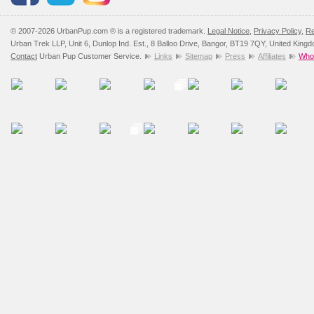
© 2007-2026 UrbanPup.com ® is a registered trademark.
Legal Notice
,
Privacy Policy
,
Re
Urban Trek LLP, Unit 6, Dunlop Ind. Est., 8 Balloo Drive, Bangor, BT19 7QY, United King
Contact
Urban Pup Customer Service.
Links
Sitemap
Press
Affiliates
Whol