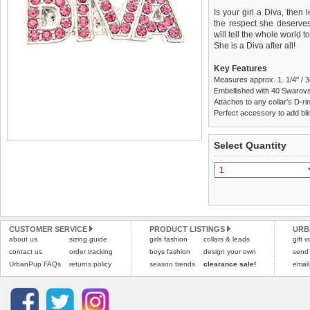
Is your girl a Diva, then
the respect she deserves.
will tell the whole world 
She is a Diva after all!
Key Features
Measures approx. 1. 1/4'' / 
Embellished with 40 Swarovs
Attaches to any collar's D-ring
Perfect accessory to add blin
We
Delivery
guarantee to repla
United Kin
Select Quantity
completely happy with wh
£3.25 delivery fee or
saleable condition within 
FREE
Standard delivery 1-3 wor
Items should be returne
the most suitable carrier
tags still attached
. Ret
not be accepted and may 
Special Delivery™ Royal
the "Shopping Bag" pag
Refunds will be credite
CUSTOMER SERVICE
PRODUCT LISTINGS
URB
about us
sizing guide
girls fashion
collars & leads
arrive next working day
and excludes import dutie
gift 
applies)
.
contact us
order tracking
boys fashion
design your own
send
Please
click here
for our
UrbanPup FAQs
returns policy
season trends
clearance sale!
email
All items are dispatched 
Please
click here
to view 