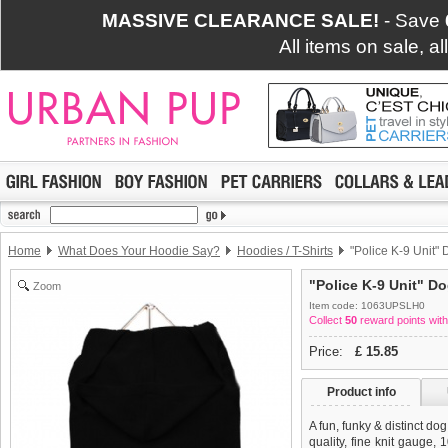
MASSIVE CLEARANCE SALE!
- Save
All items on sale, a
Home
What Does Your Hoodie Say?
Hoodies / T-Shirts
"Police K-9 Unit" 
"Police K-9 Unit" Do
Zoom
Item code: 1063UPSLH0
Collect
50
reward points with
Price:
£
15.85
Product info
A fun, funky & distinct do
quality, fine knit gauge,