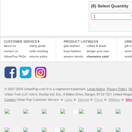
(6) Select Quantity
CUSTOMER SERVICE
PRODUCT LISTINGS
URB
about us
sizing guide
girls fashion
collars & leads
gift 
contact us
order tracking
boys fashion
design your own
send
UrbanPup FAQs
returns policy
season trends
clearance sale!
email
© 2007-2026 UrbanPup.com ® is a registered trademark.
Legal Notice
,
Privacy Policy
,
Re
Urban Trek LLP, Unit 6, Dunlop Ind. Est., 8 Balloo Drive, Bangor, BT19 7QY, United King
Contact
Urban Pup Customer Service.
Links
Sitemap
Press
Affiliates
Whol