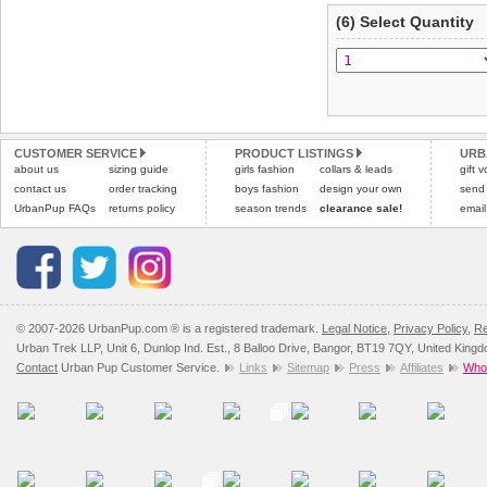
(6) Select Quantity
CUSTOMER SERVICE
PRODUCT LISTINGS
URB
about us
sizing guide
girls fashion
collars & leads
gift 
contact us
order tracking
boys fashion
design your own
send
UrbanPup FAQs
returns policy
season trends
clearance sale!
email
© 2007-2026 UrbanPup.com ® is a registered trademark.
Legal Notice
,
Privacy Policy
,
Re
Urban Trek LLP, Unit 6, Dunlop Ind. Est., 8 Balloo Drive, Bangor, BT19 7QY, United King
Contact
Urban Pup Customer Service.
Links
Sitemap
Press
Affiliates
Whol