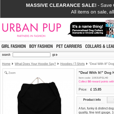
MASSIVE CLEARANCE SALE!
- Save
All items on sale, a
Home
What Does Your Hoodie Say?
Hoodies / T-Shirts
"Deal With It!" Dog
"Deal With It!" Dog 
Zoom
Item code: 1063UPSLH0
Collect
50
reward points with
Price:
£
15.85
Product info
A fun, funky & distinct do
quality, fine knit gauge,