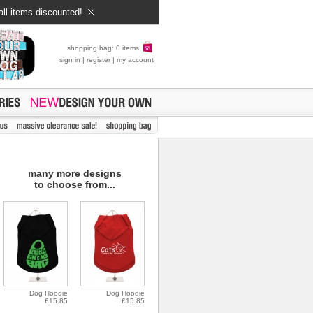
all items discounted!
shopping bag: 0 items
sign in
|
register
|
my account
many more designs
to choose from...
Dog Hoodie
Dog Hoodie
£15.85
£15.85