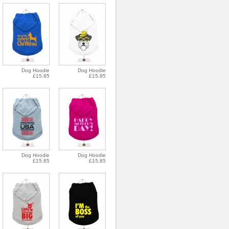
Dog Hoodie
Dog Hoodie
£15.85
£15.85
Dog Hoodie
Dog Hoodie
£15.85
£15.85