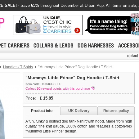
E SALE!
- Save
65%
throughout December at Urban Pup. All items on sale, 
Hoodies / T-Shirts
"Mummys Little Prince" Dog Hoodie / T-Shirt
"Mummys Little Prince" Dog Hoodie / T-Shirt
Item code: 1063UPSLH0
Collect
50
reward points with this purchase
Price:
£
15.85
Product info
UK Delivery
Returns policy
A fun, funky & distinct dog tank t-shirt with hood. Made from high
quality, fine knit gauge, 100% cotton and features a cotton-flex
''Mummys Little Prince'' design.