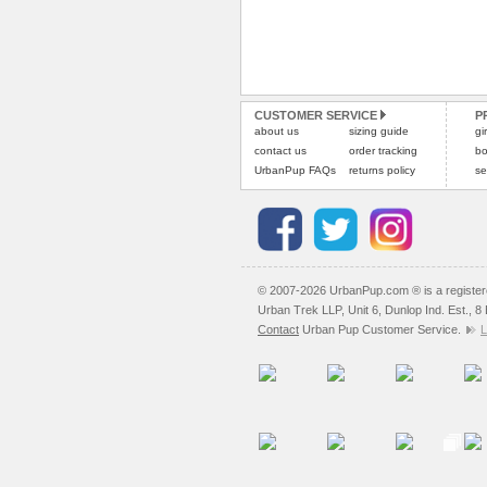
CUSTOMER SERVICE
P
about us
sizing guide
gi
contact us
order tracking
bo
UrbanPup FAQs
returns policy
se
© 2007-2026 UrbanPup.com ® is a registe
Urban Trek LLP, Unit 6, Dunlop Ind. Est., 
Contact
Urban Pup Customer Service.
L