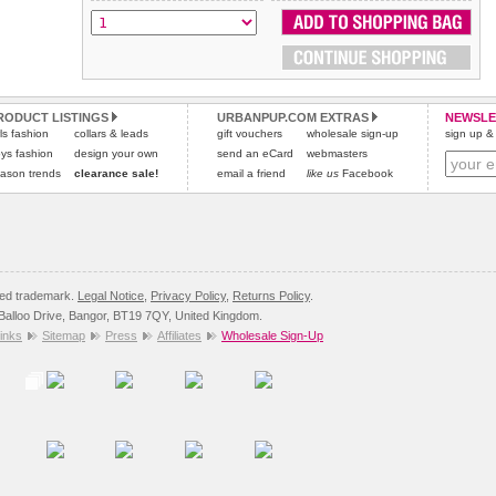
RODUCT LISTINGS
URBANPUP.COM EXTRAS
NEWSLE
rls fashion
collars & leads
gift vouchers
wholesale sign-up
sign up & 
ys fashion
design your own
send an eCard
webmasters
ason trends
clearance sale!
email a friend
like us
Facebook
red trademark.
Legal Notice
,
Privacy Policy
,
Returns Policy
.
8 Balloo Drive, Bangor, BT19 7QY, United Kingdom.
inks
Sitemap
Press
Affiliates
Wholesale Sign-Up