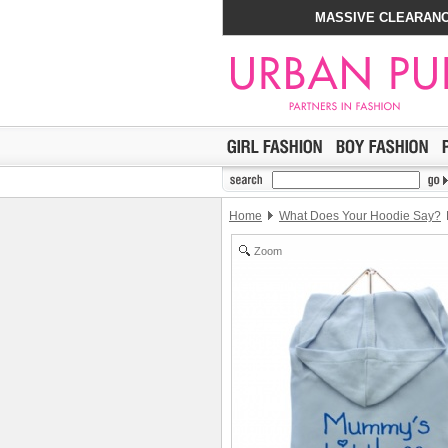
MASSIVE CLEARANC
Home
What Does Your Hoodie Say?
Zoom