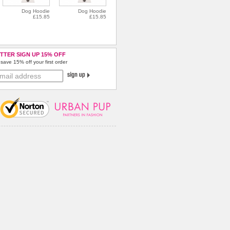
Dog Hoodie
Dog Hoodie
£15.85
£15.85
TTER SIGN UP 15% OFF
save 15% off your first order