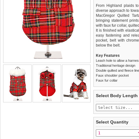
From Highland plaids to
diverse approach to towar
MacGregor Quilted Tarta
bringing statement prints
with faux fur collar, quilt
It is finished with elasti
easy fastening and relea
pocket, belt with chrom
below the belt.
Key Features
Leash hole to allow a harne
Traditional heritage design
Double quilted and fleece lin
Faux shoulder pocket
Faux fur collar
We
Delivery
guarantee to repla
United Kin
Select Body Length
completely happy with wh
£3.25 delivery fee or
saleable condition within 
FREE
Standard delivery 1-3 wor
Items should be returne
the most suitable carrier
tags still attached
. Ret
Select Quantity
not be accepted and may 
Special Delivery™ Royal
the "Shopping Bag" pag
To ensure a good fit,
ple
arrive next working day
refer to the dog size guide