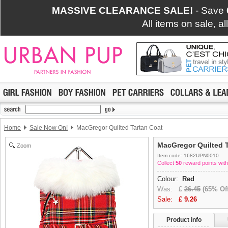
MASSIVE CLEARANCE SALE!
- Save
All items on sale, a
Home
Sale Now On!
MacGregor Quilted Tartan Coat
MacGregor Quilted T
Zoom
Item code: 1682UPN0010
Collect
50
reward points with
Colour:
Red
Was:
£
26.45
(65% Off
Sale:
£
9.26
Product info