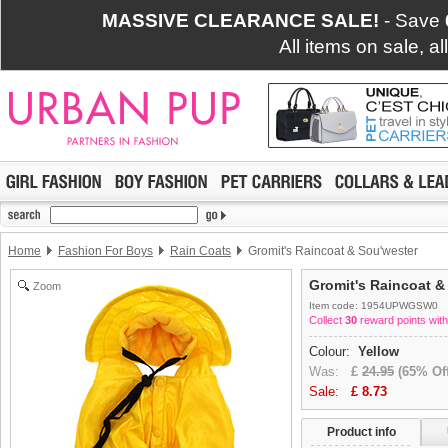
MASSIVE CLEARANCE SALE!
- Save
All items on sale, a
Home
Fashion For Boys
Rain Coats
Gromit's Raincoat & Sou'wester
Gromit's Raincoat &
Zoom
Item code: 1954UPWGSW0
Collect
30
reward points with
Colour:
Yellow
Was:
£
24.95
(65% Off
Sale:
£
8.73
Product info