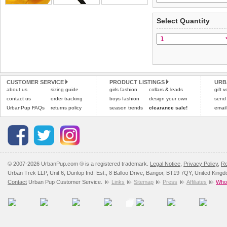
Standard delivery 1-3 wor
Items should be returne
the most suitable carrier
tags still attached
. Ret
Select Quantity
not be accepted and may 
Special Delivery™ Royal
the "Shopping Bag" pag
To ensure a good fit,
ple
arrive next working day
refer to the dog size guide
applies)
.
Refunds will be credite
All items are dispatched 
and excludes import dutie
CUSTOMER SERVICE
PRODUCT LISTINGS
URB
Please
Please
click here
click here
to view 
for our
about us
sizing guide
girls fashion
collars & leads
gift 
contact us
order tracking
boys fashion
design your own
send
UrbanPup FAQs
returns policy
season trends
clearance sale!
email
© 2007-2026 UrbanPup.com ® is a registered trademark.
Legal Notice
,
Privacy Policy
,
Re
Urban Trek LLP, Unit 6, Dunlop Ind. Est., 8 Balloo Drive, Bangor, BT19 7QY, United King
Contact
Urban Pup Customer Service.
Links
Sitemap
Press
Affiliates
Whol