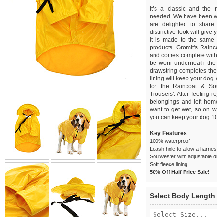
It’s a classic and the
needed. We have been wai
are delighted to share 
distinctive look will give
it is made to the same 
products. Gromit's Rain
and comes complete with 
be worn underneath the 
drawstring completes the lo
lining will keep your dog
for the Raincoat & So
Trousers'. After feeling 
belongings and left home
want to get wet, so on w
you can keep your dog 10
Key Features
100% waterproof
Leash hole to allow a harnes
Sou'wester with adjustable d
Soft fleece lining
50% Off Half Price Sale!
We
Delivery
guarantee to repla
United Kin
Select Body Length
completely happy with wh
£3.25 delivery fee or
saleable condition within 
FREE