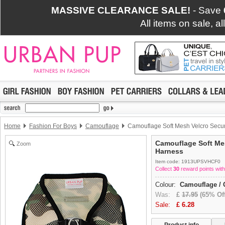
MASSIVE CLEARANCE SALE!
- Save
All items on sale, a
Home
Fashion For Boys
Camouflage
Camouflage Soft Mesh Velcro Secu
Camouflage Soft Mes
Zoom
Harness
Item code: 1913UPSVHCF0
Collect
30
reward points with
Colour:
Camouflage / 
Was:
£
17.95
(65% Off
Sale:
£
6.28