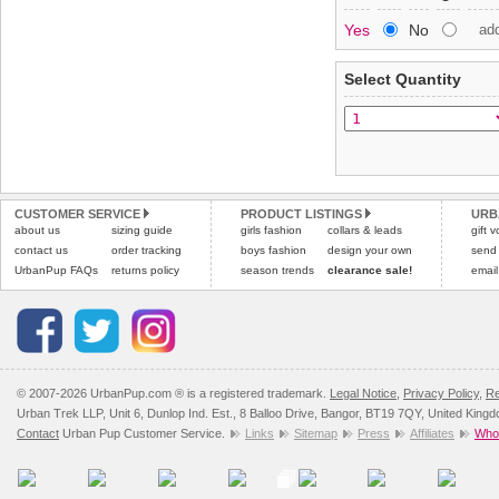
Special Delivery™ Royal
Yes
No
ad
the "Shopping Bag" pag
To ensure a good fit,
ple
arrive next working day
refer to the dog size guide
applies)
.
Select Quantity
Refunds will be credite
All items are dispatched 
and excludes import dutie
Please
Please
click here
click here
to view 
for our
CUSTOMER SERVICE
PRODUCT LISTINGS
URB
about us
sizing guide
girls fashion
collars & leads
gift 
contact us
order tracking
boys fashion
design your own
send
UrbanPup FAQs
returns policy
season trends
clearance sale!
email
© 2007-2026 UrbanPup.com ® is a registered trademark.
Legal Notice
,
Privacy Policy
,
Re
Urban Trek LLP, Unit 6, Dunlop Ind. Est., 8 Balloo Drive, Bangor, BT19 7QY, United King
Contact
Urban Pup Customer Service.
Links
Sitemap
Press
Affiliates
Whol