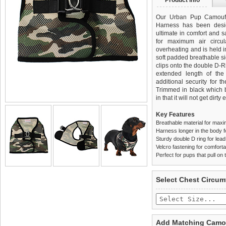
Product info
Our Urban Pup Camoufl
Harness has been desi
ultimate in comfort and sa
for maximum air circul
overheating and is held i
soft padded breathable si
clips onto the double D-
extended length of th
additional security for t
Trimmed in black which be
in that it will not get dirty 
Key Features
Breathable material for maxi
Harness longer in the body fo
Sturdy double D ring for lea
Velcro fastening for comfortab
Perfect for pups that pull on 
We
Delivery
guarantee to repla
United Kin
Select Chest Circum
completely happy with wh
£3.25 delivery fee or
saleable condition within 
FREE
Standard delivery 1-3 wor
Items should be returne
the most suitable carrier
tags still attached
. Ret
Add Matching Camou
not be accepted and may 