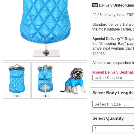
Delivery
United Kin
£3.25 delivery fee or
FREE
Standard delivery 1-3 wor
the most suitable carrier
Special Delivery™ Royal
the "Shopping Bag" pag
arrive next working day
applies)
.
All items are dispatched 
Amend Delivery Destinati
There's no such thing as 
We
guarantee to repla
Select Body Length
so said someone, sometim
completely happy with wh
new range of quilted and 
saleable condition within 
coats. These multi layered
cold out come what may. C
Items should be returne
perfect fit plus great qua
tags still attached
. Ret
Select Quantity
to none. A truly classic co
not be accepted and may 
through the season ahea
they all come with detach
To ensure a good fit,
ple
coat or a parka.
refer to the dog size guide