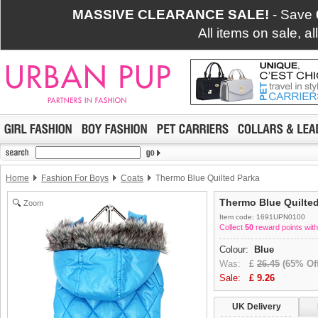
MASSIVE CLEARANCE SALE!
- Save
All items on sale, a
Home
Fashion For Boys
Coats
Thermo Blue Quilted Parka
Thermo Blue Quilte
Zoom
Item code: 1691UPN0100
Collect
50
reward points with
Colour:
Blue
Was:
£
26.45
(65% Off
Sale:
£
9.26
UK Delivery