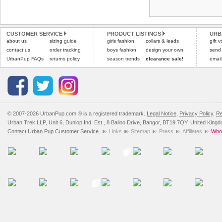
Refunds will be credite
and excludes import dutie
CUSTOMER SERVICE
PRODUCT LISTINGS
URB
Please
click here
for our
about us
sizing guide
girls fashion
collars & leads
gift 
contact us
order tracking
boys fashion
design your own
send
UrbanPup FAQs
returns policy
season trends
clearance sale!
email
© 2007-2026 UrbanPup.com ® is a registered trademark.
Legal Notice
,
Privacy Policy
,
Re
Urban Trek LLP, Unit 6, Dunlop Ind. Est., 8 Balloo Drive, Bangor, BT19 7QY, United King
Contact
Urban Pup Customer Service.
Links
Sitemap
Press
Affiliates
Whol