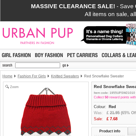
MASSIVE CLEARANCE SALE!
- Save
All items on sale, a
Home
Fashion For Girls
Knitted Sweaters
Red Snowflake Sweater
Red Snowflake Swea
Zoom
Item code: 1955UPSW21010
Collect
50
reward points with
Colour:
Red
Was:
£
21.95
(65% Off
Sale:
£
7.68
Product info