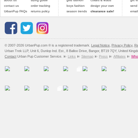
about us
sizing guide
girls fashion
collars & leads
gift 
contact us
order tracking
boys fashion
design your own
send
UrbanPup FAQs
returns policy
season trends
clearance sale!
email
© 2007-2026 UrbanPup.com ® is a registered trademark.
Legal Notice
,
Privacy Policy
,
Re
Urban Trek LLP, Unit 6, Dunlop Ind. Est., 8 Balloo Drive, Bangor, BT19 7QY, United King
Contact
Urban Pup Customer Service.
Links
Sitemap
Press
Affiliates
Whol