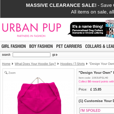
MASSIVE CLEARANCE SALE!
- Save
All items on sale, a
Home
What Does Your Hoodie Say?
Hoodies / T-Shirts
"Design Your Own"
"Design Your Own" D
Zoom
Item code: 1063UPSLH0
Collect
50
reward points with
Price:
£
15.85
(1) Customise Your 