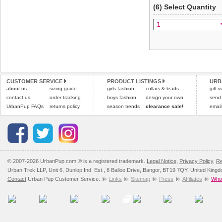
(6) Select Quantity
CUSTOMER SERVICE
PRODUCT LISTINGS
URB
about us
sizing guide
girls fashion
collars & leads
gift 
contact us
order tracking
boys fashion
design your own
send
UrbanPup FAQs
returns policy
season trends
clearance sale!
email
© 2007-2026 UrbanPup.com ® is a registered trademark.
Legal Notice
,
Privacy Policy
,
Re
Urban Trek LLP, Unit 6, Dunlop Ind. Est., 8 Balloo Drive, Bangor, BT19 7QY, United King
Contact
Urban Pup Customer Service.
Links
Sitemap
Press
Affiliates
Whol