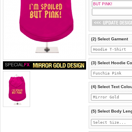
(2) Select Garment
(3) Select Hoodie C
(4) Select Text Colo
(5) Select Body Len