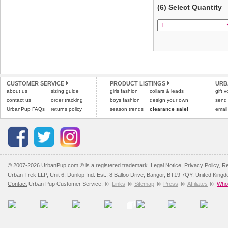
(6) Select Quantity
CUSTOMER SERVICE
PRODUCT LISTINGS
URB
about us
sizing guide
girls fashion
collars & leads
gift 
contact us
order tracking
boys fashion
design your own
send
UrbanPup FAQs
returns policy
season trends
clearance sale!
email
© 2007-2026 UrbanPup.com ® is a registered trademark.
Legal Notice
,
Privacy Policy
,
Re
Urban Trek LLP, Unit 6, Dunlop Ind. Est., 8 Balloo Drive, Bangor, BT19 7QY, United King
Contact
Urban Pup Customer Service.
Links
Sitemap
Press
Affiliates
Whol