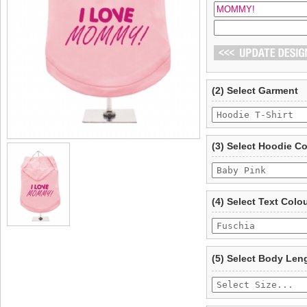
(2) Select Garment
(3) Select Hoodie C
(4) Select Text Colo
(5) Select Body Len