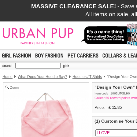
MASSIVE CLEARANCE SALE!
- Save
All items on sale, a
Home
What Does Your Hoodie Say?
Hoodies / T-Shirts
"Design Your Own"
"Design Your Own" D
Zoom
Item code: 1063UPSLH0
Collect
50
reward points with
Price:
£
15.85
(1) Customise Your 