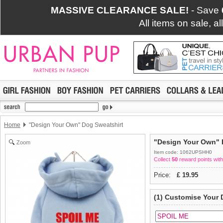
MASSIVE CLEARANCE SALE!
- Save
All items on sale, a
Home
"Design Your Own" Dog Sweatshirt
"Design Your Own" 
Zoom
Item code: 1062UPSHH0
Collect
50
reward points with
Price:
£
19.95
(1) Customise Your 