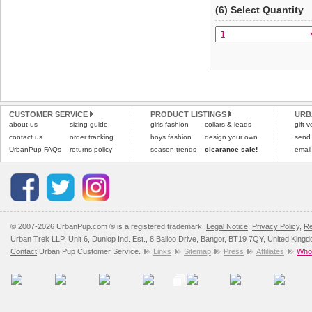
(6) Select Quantity
CUSTOMER SERVICE
PRODUCT LISTINGS
URB
about us
sizing guide
girls fashion
collars & leads
gift 
contact us
order tracking
boys fashion
design your own
send
UrbanPup FAQs
returns policy
season trends
clearance sale!
email
© 2007-2026 UrbanPup.com ® is a registered trademark.
Legal Notice
,
Privacy Policy
,
Re
Urban Trek LLP, Unit 6, Dunlop Ind. Est., 8 Balloo Drive, Bangor, BT19 7QY, United King
Contact
Urban Pup Customer Service.
Links
Sitemap
Press
Affiliates
Whol