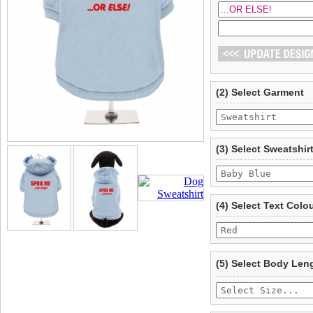
(2) Select Garment
(3) Select Sweatshir
(4) Select Text Colo
(5) Select Body Len